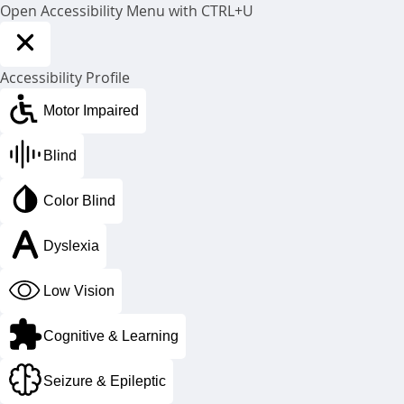
Open Accessibility Menu with CTRL+U
Accessibility Profile
Motor Impaired
CoolSculpting®
Blind
in prince george, bc
Color Blind
Are you ready to love every view of
you?
Dyslexia
Low Vision
Cognitive & Learning
Seizure & Epileptic