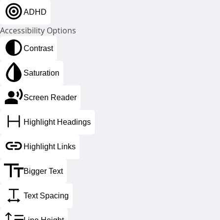
important, as healthy looking lips provide a more
ADHD
youthful appearance and enhance our aesthetic
appeal.
Accessibility Options
Contrast
Saturation
Screen Reader
Highlight Headings
Highlight Links
Bigger Text
loss of lip volume – before dermal filler
Text Spacing